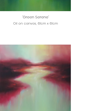
‘Green Serene’
Oil on canvas, 61cm x 61cm