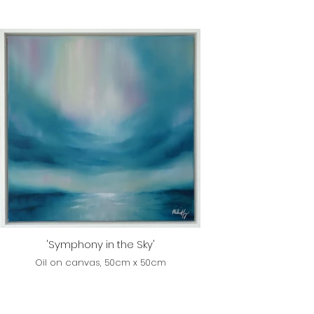
'Symphony in the Sky'
Oil on canvas, 50cm x 50cm