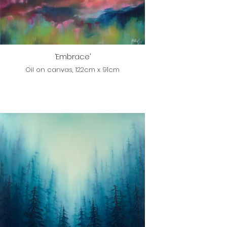
‘Embrace’
Oil on canvas, 122cm x 91cm