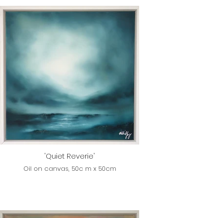
'Quiet Reverie'
Oil on canvas, 50c m x 50cm