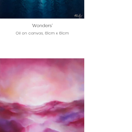
‘Wonders’
Oil on canvas, 61cm x 61cm