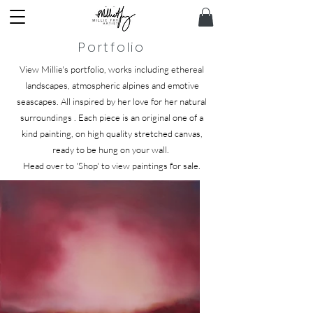
Portfolio
View Millie's portfolio, works including ethereal
landscapes, atmospheric alpines and emotive
seascapes. All inspired by her love for her natural
surroundings .
Each piece is an original one of a
kind painting, on high quality stretched canvas,
ready to be hung on your wall.
Head over to 'Shop' to view paintings for sale.