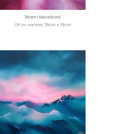
'Warm Meadows'
Oil on canvas, 76cm x 76cm