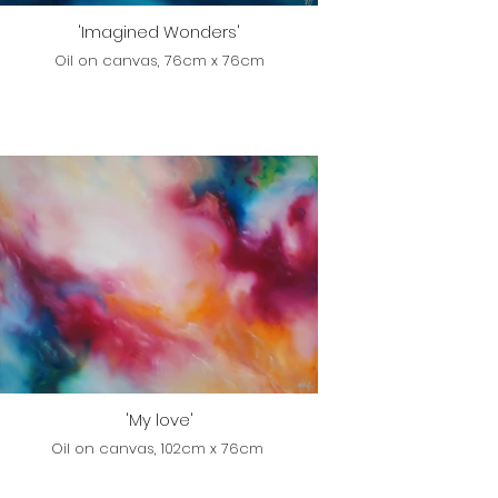
'Imagined Wonders'
Oil on canvas, 76cm x 76cm
'My love'
Oil on canvas, 102cm x 76cm