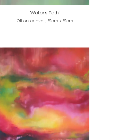
‘Water’s Path’
Oil on canvas, 61cm x 61cm