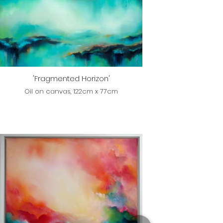
'Fragmented Horizon'
Oil on canvas, 122cm x 77cm