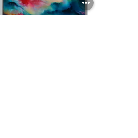
'Boundless'
Oil on canvas, 50cm x 50cm