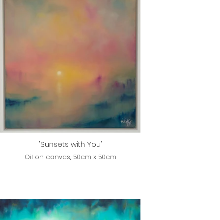
'Sunsets with You'
Oil on canvas, 50cm x 50cm