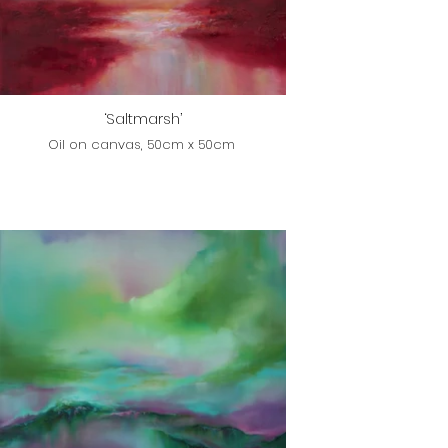
‘Saltmarsh’
Oil on canvas, 50cm x 50cm