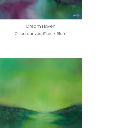
‘Dream Haven’
Oil on canvas, 61cm x 61cm