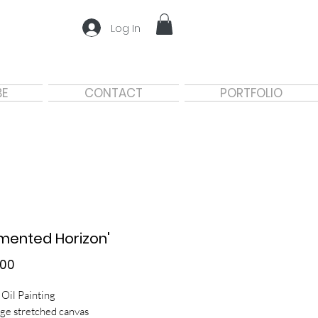
Log In
BE
CONTACT
PORTFOLIO
mented Horizon'
Price
.00
 Oil Painting
ge stretched canvas