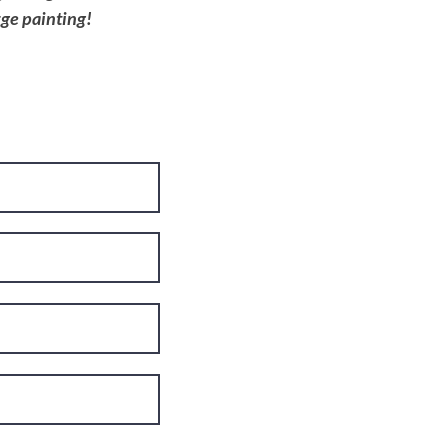
rge painting!