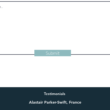
Submit
Testimonials
Alastair Parker-Swift, France