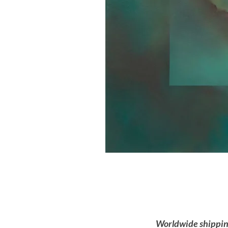
Worldwide shipping 