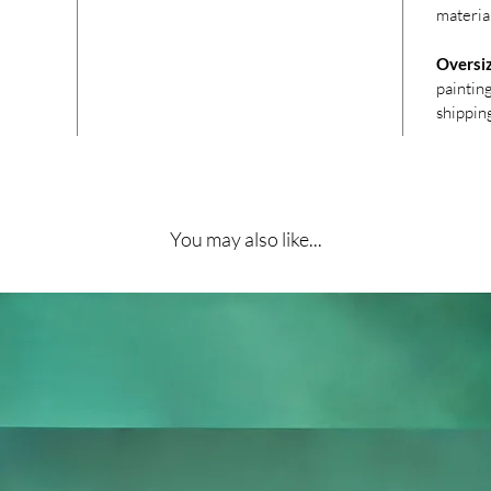
materia
Oversi
paintin
shippin
You may also like...