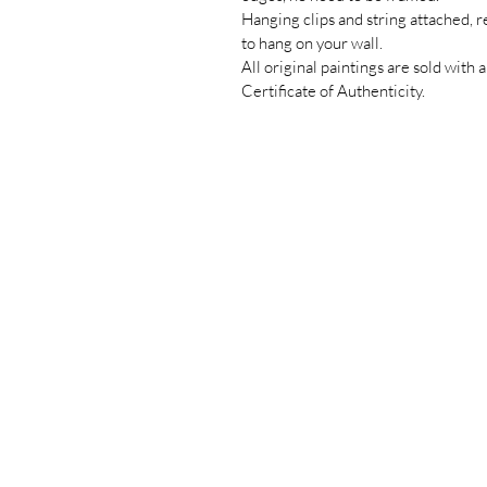
Hanging clips and string attached, 
to hang on your wall.
All original paintings are sold with a
Certificate of Authenticity.