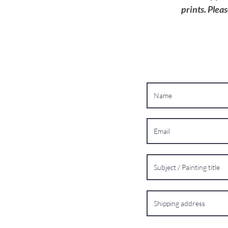
prints. Plea