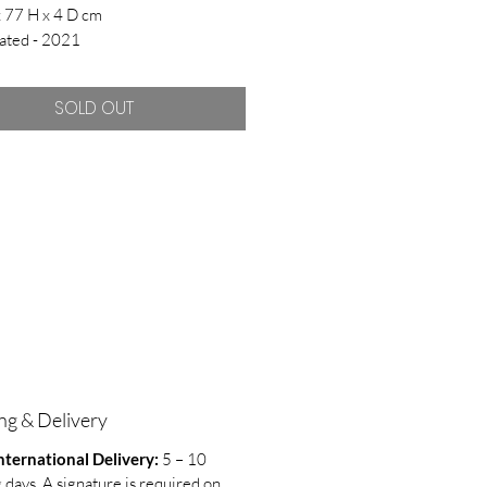
 77 H x 4 D cm
ated - 2021
SOLD OUT
ng & Delivery
ternational Delivery:
5 – 10
 days. A signature is required on