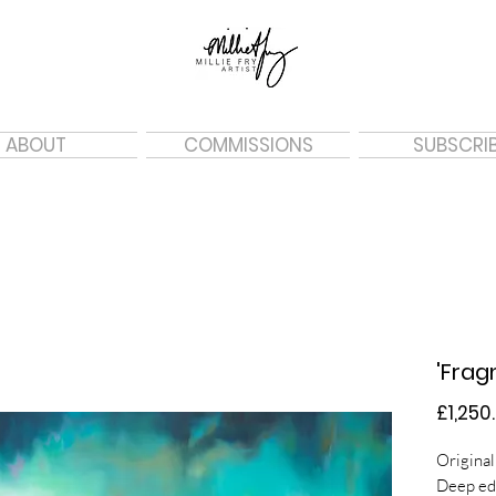
ABOUT
COMMISSIONS
SUBSCRI
'Frag
£1,250
Original
Deep ed