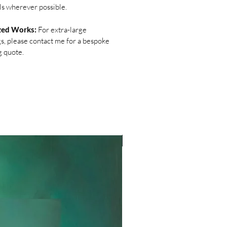
ls wherever possible.
zed Works:
For extra-large
gs, please contact me for a bespoke
g quote.
NEW