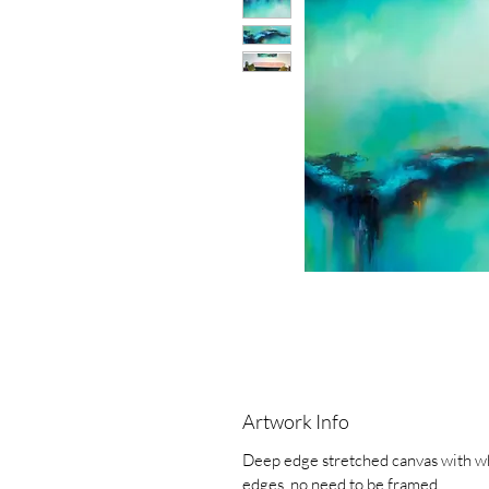
Artwork Info
Deep edge stretched canvas with w
edges, no need to be framed.