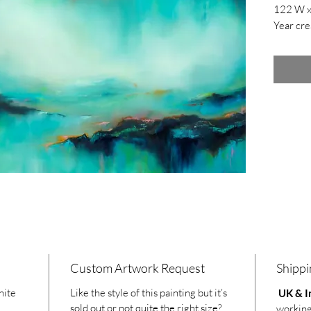
122 W x
Year cre
Custom Artwork Request
Shippi
hite
Like the style of this painting but it’s
UK & In
sold out or not quite the right size?
working