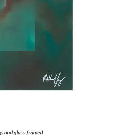
ngs and glass-framed