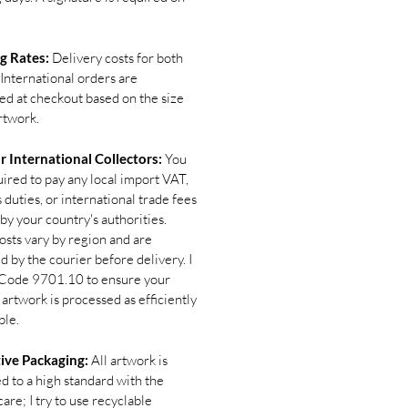
g Rates:
Delivery costs for both
International orders are
ted at checkout based on the size
rtwork.
r International Collectors:
You
uired to pay any local import VAT,
duties, or international trade fees
by your country's authorities.
osts vary by region and are
d by the courier before delivery. I
Code 9701.10 to ensure your
 artwork is processed as efficiently
ble.
ive Packaging:
All artwork is
d to a high standard with the
are; I try to use recyclable