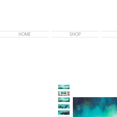
HOME
SHOP