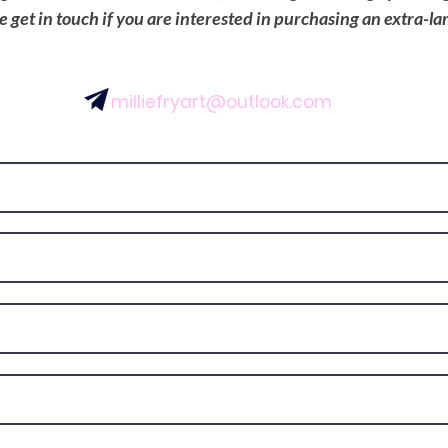
se get in touch if you are interested in purchasing an extra-la
milliefryart@outlook.com