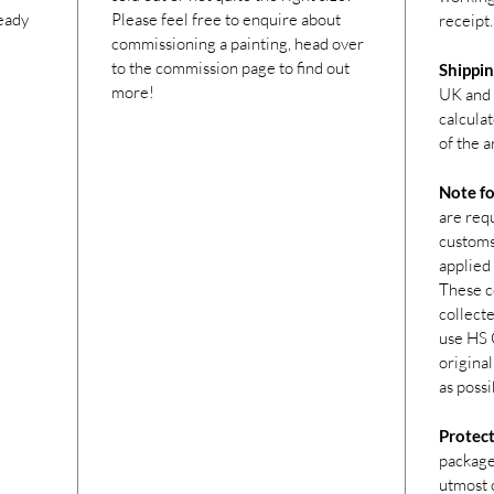
ready
Please feel free to enquire about
receipt.
commissioning a painting, head over
to the commission page to find out
Shippin
more!
UK and 
calcula
of the a
Note fo
are req
customs 
applied 
These c
collecte
use HS 
original
as possi
Protect
package
utmost c