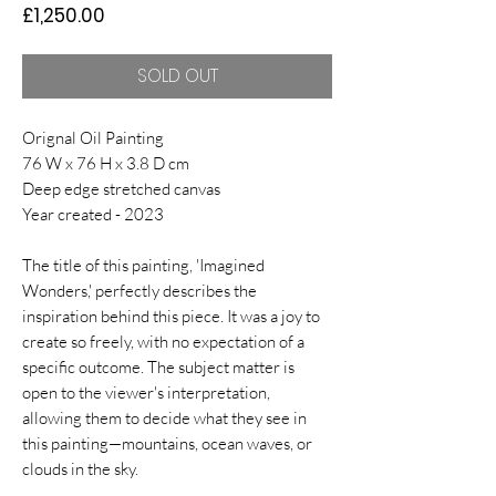
Price
£1,250.00
SOLD OUT
Orignal Oil Painting
76 W x 76 H x 3.8 D cm
Deep edge stretched canvas
Year created - 2023
The title of this painting, 'Imagined
Wonders,' perfectly describes the
inspiration behind this piece. It was a joy to
create so freely, with no expectation of a
specific outcome. The subject matter is
open to the viewer's interpretation,
allowing them to decide what they see in
this painting—mountains, ocean waves, or
clouds in the sky.