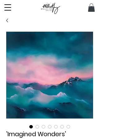
'Imagined Wonders'