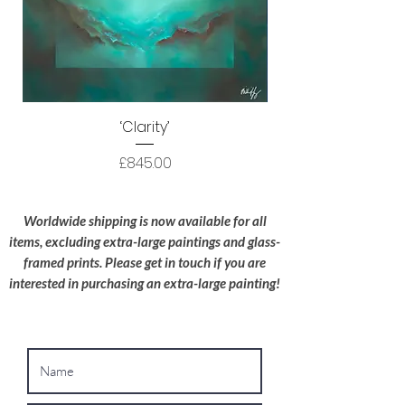
courier before delivery. I use HS Code
9701.10 to ensure your original artwork is
processed as efficiently as possible.
Protective Packaging:
All artwork is
packaged to a high standard with the utmost
‘Clarity’
care; I try to use recyclable materials
wherever possible.
Price
£845.00
Oversized Works:
For extra-large
paintings, please contact me for a bespoke
Worldwide shipping is now available for all
shipping quote.
items, excluding extra-large paintings and glass-
framed prints. Please get in touch if you are
interested in purchasing an extra-large painting!