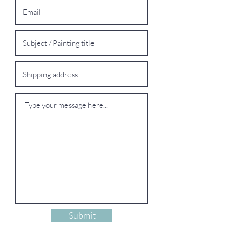
Submit