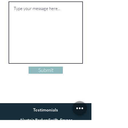
Submit
Testimonials
Alastair Parker-Swift, France