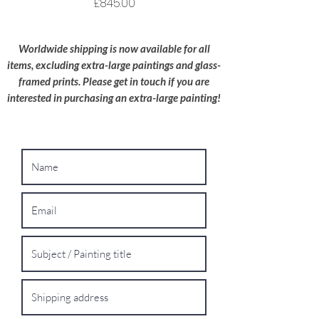
Price
£845.00
Oversized Works:
For extra-large
paintings, please contact me for a bespoke
Worldwide shipping is now available for all
shipping quote.
items, excluding extra-large paintings and glass-
framed prints. Please get in touch if you are
interested in purchasing an extra-large painting!