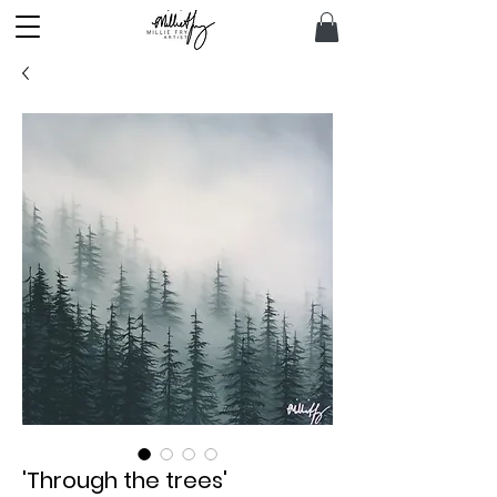
'Through the trees'