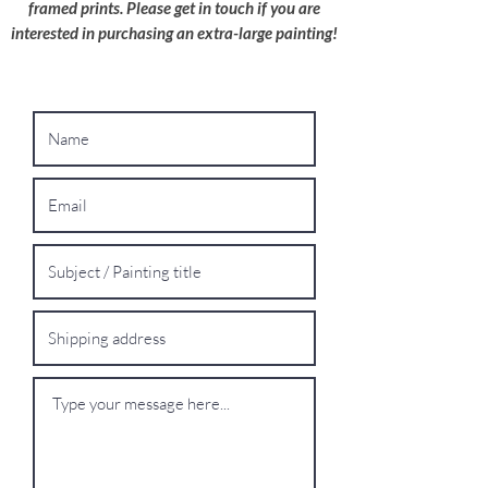
framed prints. Please get in touch if you are
interested in purchasing an extra-large painting!