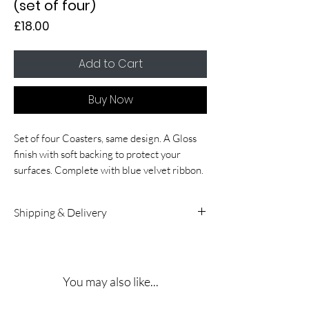
(set of four)
Price
£18.00
Add to Cart
Buy Now
Set of four Coasters, same design. A Gloss
finish with soft backing to protect your
surfaces. Complete with blue velvet ribbon.
Shipping & Delivery
UK & International Delivery:
5 – 10
working days. A signature is required on
receipt.
You may also like...
Shipping Rates:
Delivery costs for both UK