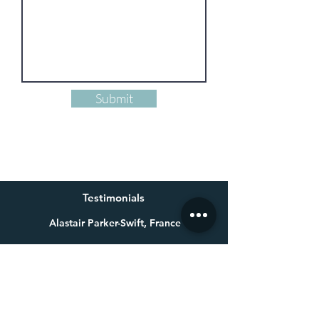
Submit
Testimonials
Alastair Parker-Swift, France
Having already bought one of Millie’s beautiful paintings a
few years ago for my wife, I knew exactly who to get in touch
with for a special 60th birthday present. Not only is Millie an
exceptional talent, she made a colossal effort to get the
painting finished in time for the birthday. Thank you again