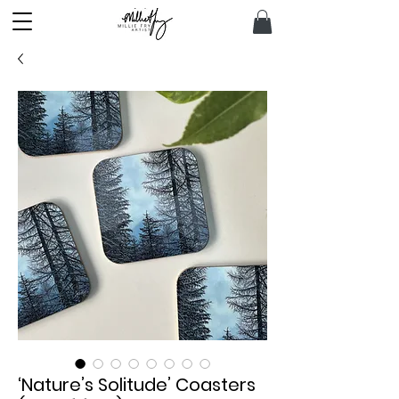
‘Nature’s Solitude’ Coasters