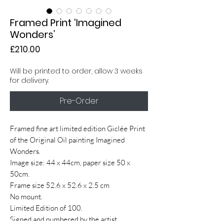
Framed Print ‘Imagined
Wonders’
Price
£210.00
Will be printed to order, allow 3 weeks
for delivery.
Pre-Order
Framed fine art limited edition Giclée Print
of the Original Oil painting Imagined
Wonders.
Image size: 44 x 44cm, paper size 50 x
50cm.
Frame size 52.6 x 52.6 x 2.5 cm
No mount.
Limited Edition of 100.
Signed and numbered by the artist.