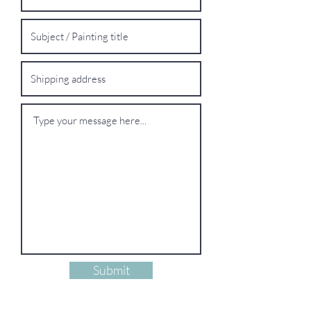
Submit