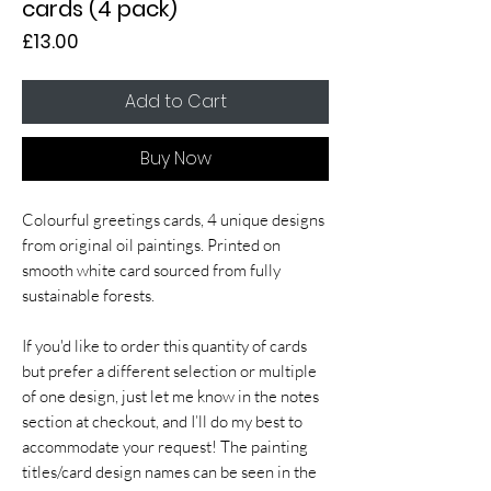
cards (4 pack)
Price
£13.00
Add to Cart
Buy Now
Colourful greetings cards, 4 unique designs
from original oil paintings. Printed on
smooth white card sourced from fully
sustainable forests.
If you'd like to order this quantity of cards
but prefer a different selection or multiple
of one design, just let me know in the notes
section at checkout, and I’ll do my best to
accommodate your request! The painting
titles/card design names can be seen in the