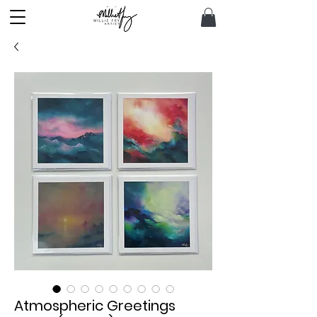
Atmospheric Greetings