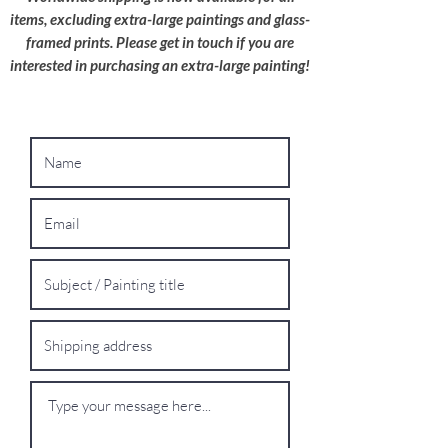
wherever possible.
items, excluding extra-large paintings and glass-
framed prints. Please get in touch if you are
Oversized Works: For extra-large paintings,
interested in purchasing an extra-large painting!
please contact me for a bespoke shipping
quote.