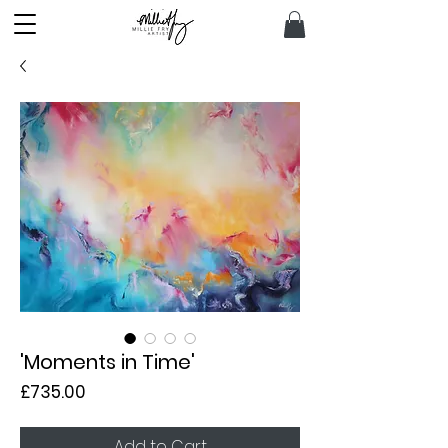
'Moments in Time'
Price
£735.00
Add to Cart