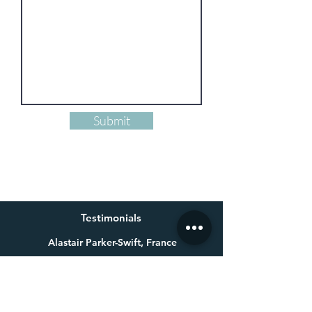
Submit
Testimonials
Alastair Parker-Swift, France
Having already bought one of Millie’s beautiful paintings a
few years ago for my wife, I knew exactly who to get in touch
with for a special 60th birthday present. Not only is Millie an