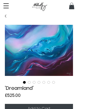
'Dreamland'
Price
£525.00
Add to Cart