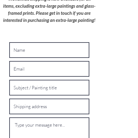
shipping quote.
items, excluding extra-large paintings and glass-
framed prints. Please get in touch if you are
interested in purchasing an extra-large painting!