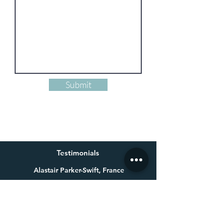
Submit
Testimonials
Alastair Parker-Swift, France
Having already bought one of Millie’s beautiful paintings a
few years ago for my wife, I knew exactly who to get in touch
with for a special 60th birthday present. Not only is Millie an