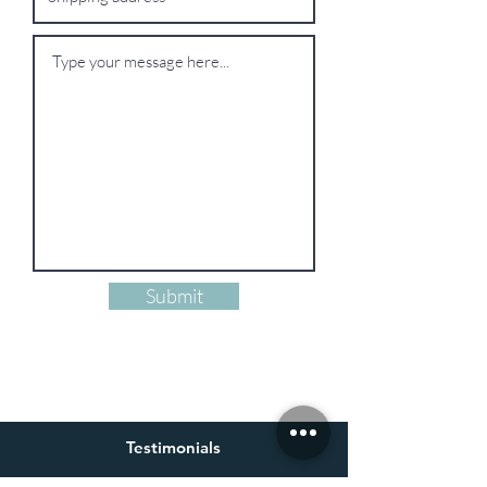
Submit
Testimonials
Alastair Parker-Swift, France