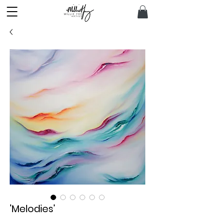
'Melodies'