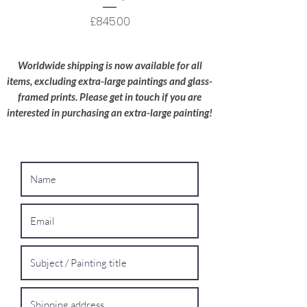
care; I try to use recyclable materials
wherever possible.
Price
£845.00
Oversized Works:
For extra-large
paintings, please contact me for a bespoke
Worldwide shipping is now available for all
shipping quote.
items, excluding extra-large paintings and glass-
framed prints. Please get in touch if you are
interested in purchasing an extra-large painting!