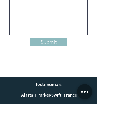
Submit
Testimonials
Alastair Parker-Swift, France
Having already bought one of Millie’s beautiful paintings a
few years ago for my wife, I knew exactly who to get in touch
with for a special 60th birthday present. Not only is Millie an
exceptional talent, she made a colossal effort to get the
painting finished in time for the birthday. Thank you again