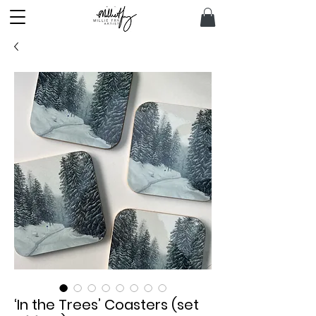
‘In the Trees’ Coasters (set