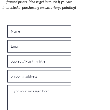
framed prints. Please get in touch if you are
interested in purchasing an extra-large painting!