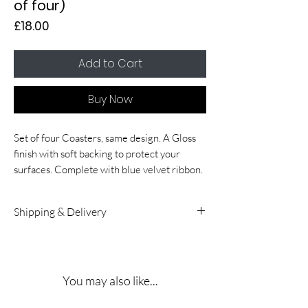
of four)
Price
£18.00
Add to Cart
Buy Now
Set of four Coasters, same design. A Gloss
finish with soft backing to protect your
surfaces. Complete with blue velvet ribbon.
Shipping & Delivery
UK & International Delivery:
5 – 10
working days. A signature is required on
receipt.
You may also like...
Shipping Rates:
Delivery costs for both UK