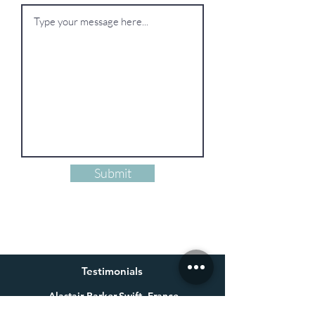
Submit
Testimonials
Alastair Parker-Swift, France