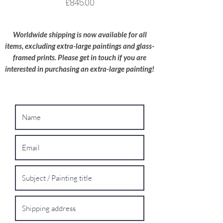
wherever possible.
Price
£845.00
Oversized Works:
For extra-large
paintings, please contact me for a bespoke
Worldwide shipping is now available for all
shipping quote.
items, excluding extra-large paintings and glass-
framed prints. Please get in touch if you are
interested in purchasing an extra-large painting!