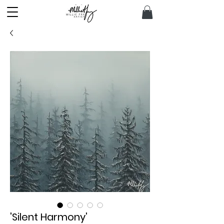
'Silent Harmony'