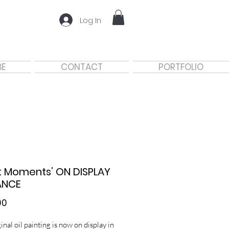
Log In
BE
CONTACT
PORTFOLIO
t Moments’ ON DISPLAY
ANCE
Price
00
inal oil painting is now on display in