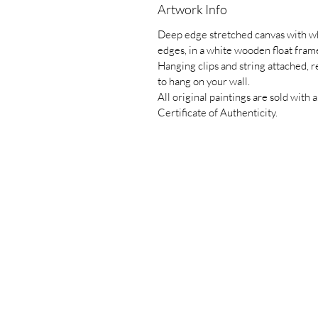
Artwork Info
Deep edge stretched canvas with w
edges, in a white wooden float fram
Hanging clips and string attached, 
to hang on your wall.
All original paintings are sold with a
Certificate of Authenticity.