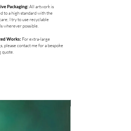
ive Packaging:
All artwork is
d to a high standard with the
are; I try to use recyclable
ls wherever possible.
zed Works:
For extra-large
gs, please contact me for a bespoke
g quote.
NEW