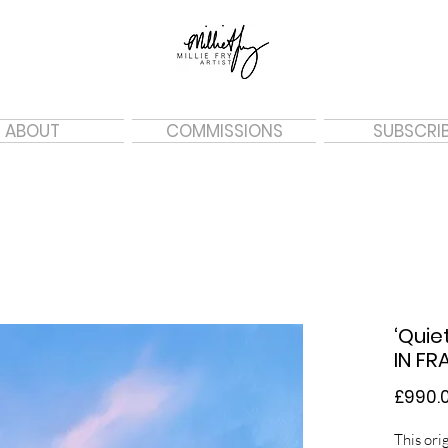
ABOUT
COMMISSIONS
SUBSCRI
‘Quie
IN FR
£990.
This orig