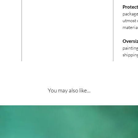
Protect
package
utmost c
materia
Oversi
paintin
shippin
You may also like...