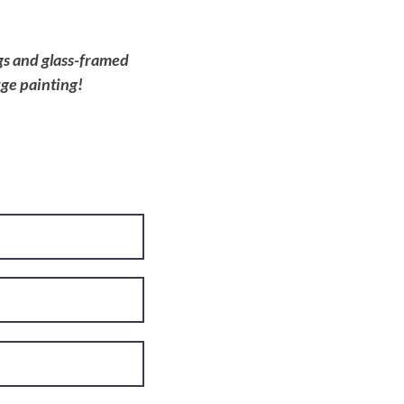
ngs and glass-framed
rge painting!