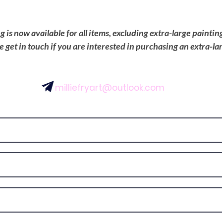
is now available for all items, excluding extra-large painti
se get in touch if you are interested in purchasing an extra-la
milliefryart@outlook.com