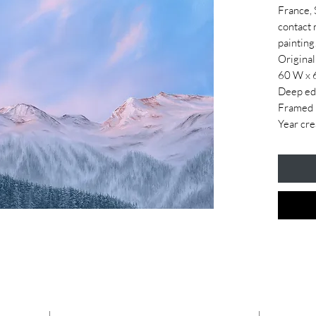
France, 
contact 
painting
Original
60 W x 
Deep ed
Framed i
Year cre