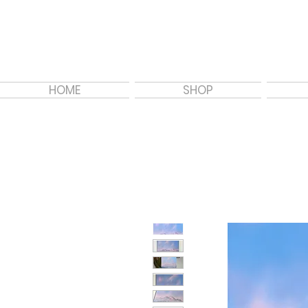
HOME
SHOP