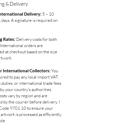
ng & Delivery
ternational Delivery:
5 – 10
 days. A signature is required on
g Rates:
Delivery costs for both
International orders are
ted at checkout based on the size
rtwork.
r International Collectors:
You
uired to pay any local import VAT,
duties, or international trade fees
by your country's authorities.
osts vary by region and are
d by the courier before delivery. I
Code 9701.10 to ensure your
 artwork is processed as efficiently
ble.