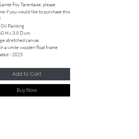
Sainte Foy Tarentaise, please
me if you would like to purchase this
!
 Oil Painting
60 H x 3.8 D cm
ge stretched canvas
n a white wooden float frame
ated - 2025
Add to Cart
Buy Now