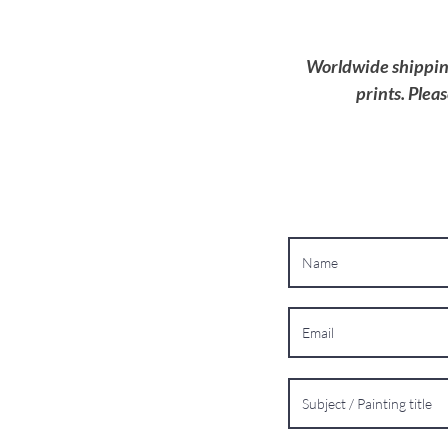
Worldwide shipping 
prints. Plea