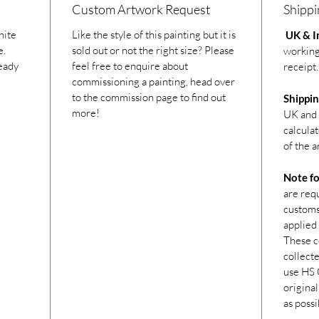
Custom Artwork Request
Shippi
hite
Like the style of this painting but it is
UK & In
e.
sold out or not the right size? Please
working
ready
feel free to enquire about
receipt.
commissioning a painting, head over
to the commission page to find out
Shippin
more!
UK and 
calcula
of the a
Note fo
are req
customs 
applied 
These c
collecte
use HS 
original
as possi