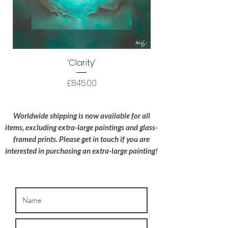
courier before delivery. I use HS Code
9701.10 to ensure your original artwork is
processed as efficiently as possible.
Protective Packaging:
All artwork is
packaged to a high standard with the utmost
‘Clarity’
care; I try to use recyclable materials
wherever possible.
Price
£845.00
Oversized Works:
For extra-large
paintings, please contact me for a bespoke
Worldwide shipping is now available for all
shipping quote.
items, excluding extra-large paintings and glass-
framed prints. Please get in touch if you are
interested in purchasing an extra-large painting!