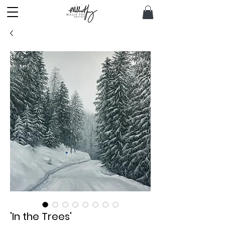
'In the Trees'