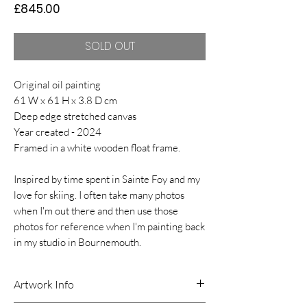
Price
£845.00
SOLD OUT
Original oil painting
61 W x 61 H x 3.8 D cm
Deep edge stretched canvas
Year created - 2024
Framed in a white wooden float frame.
Inspired by time spent in Sainte Foy and my
love for skiing. I often take many photos
when I'm out there and then use those
photos for reference when I'm painting back
in my studio in Bournemouth.
Artwork Info