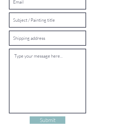
Submit