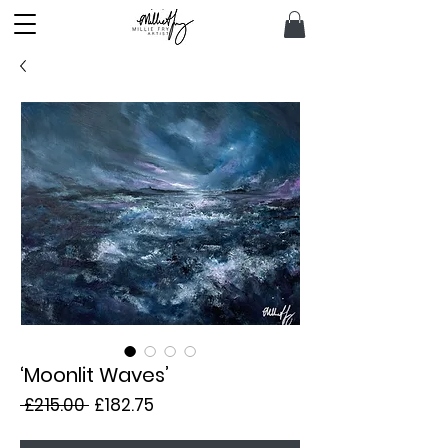
‘Moonlit Waves’
Regular
Sale
 £215.00 
£182.75
Price
Price