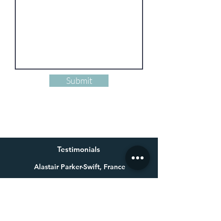
Submit
Testimonials
Alastair Parker-Swift, France
Having already bought one of Millie’s beautiful paintings a
few years ago for my wife, I knew exactly who to get in touch
with for a special 60th birthday present. Not only is Millie an
exceptional talent, she made a colossal effort to get the