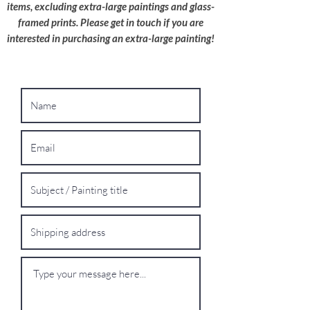
shipping quote.
items, excluding extra-large paintings and glass-
framed prints. Please get in touch if you are
interested in purchasing an extra-large painting!