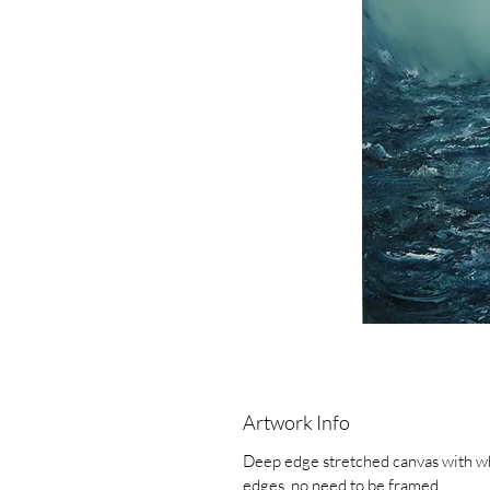
Artwork Info
Deep edge stretched canvas with w
edges, no need to be framed.