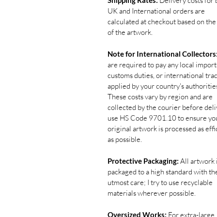
Shipping Rates:
Delivery costs for 
UK and International orders are
calculated at checkout based on the
of the artwork.
Note for International Collectors
are required to pay any local import
customs duties, or international tra
applied by your country's authoritie
These costs vary by region and are
collected by the courier before deliv
use HS Code 9701.10 to ensure yo
original artwork is processed as effi
as possible.
Protective Packaging:
All artwork 
packaged to a high standard with th
utmost care; I try to use recyclable
materials wherever possible.
Oversized Works:
For extra-large