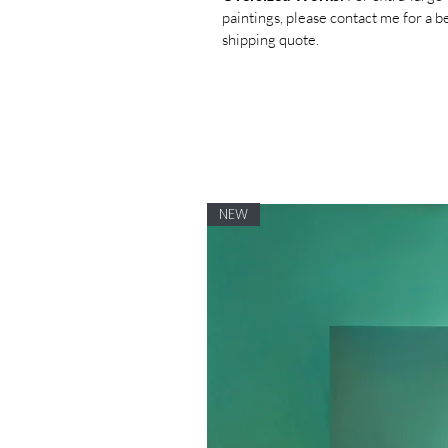
paintings, please contact me for a 
shipping quote.
NEW