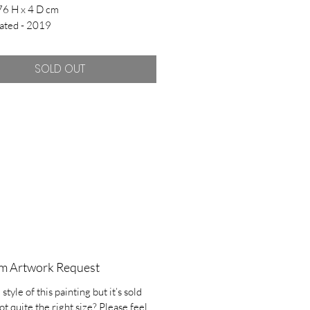
76 H x 4 D cm
ated - 2019
SOLD OUT
m Artwork Request
 style of this painting but it’s sold
ot quite the right size? Please feel