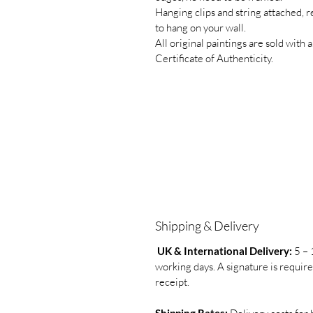
Hanging clips and string attached, 
to hang on your wall.
All original paintings are sold with a
Certificate of Authenticity.
Shipping & Delivery
UK & International Delivery:
5 – 
working days. A signature is requir
receipt.