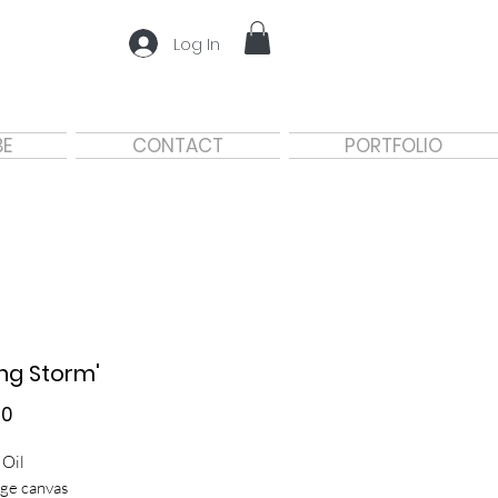
Log In
BE
CONTACT
PORTFOLIO
ing Storm'
Price
00
 Oil
ge canvas