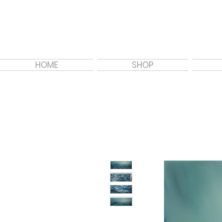
HOME
SHOP