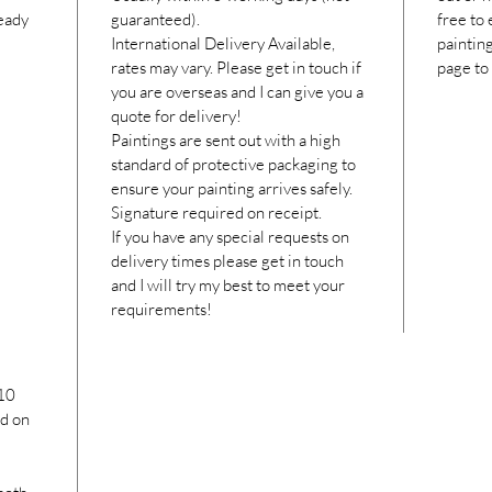
ready
guaranteed).
free to
International Delivery Available,
paintin
rates may vary. Please get in touch if
page to
you are overseas and I can give you a
quote for delivery!
Paintings are sent out with a high
standard of protective packaging to
ensure your painting arrives safely.
Signature required on receipt.
If you have any special requests on
delivery times please get in touch
and I will try my best to meet your
requirements!
10
ed on