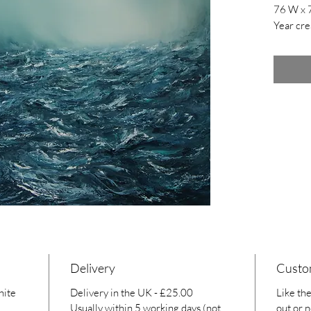
76 W x 
Year cre
Delivery
Custo
hite
Delivery in the UK - £25.00
Like the
Usually within 5 working days (not
out or n