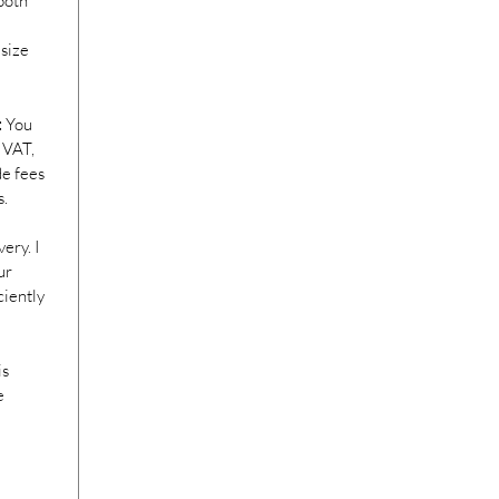
both
 size
:
You
 VAT,
de fees
s.
ery. I
ur
ciently
is
e