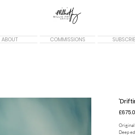
ABOUT
COMMISSIONS
SUBSCRI
'Drift
£675.
Original
Deep ed