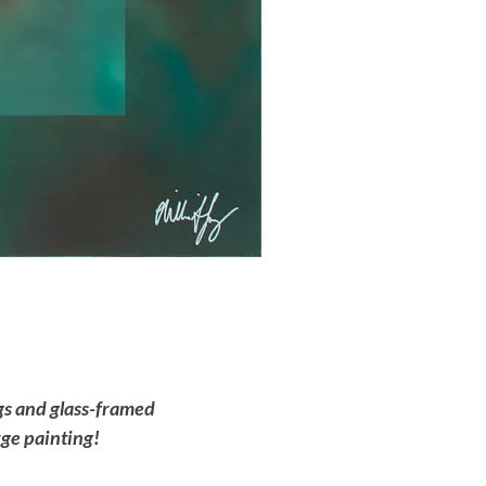
ngs and glass-framed
rge painting!