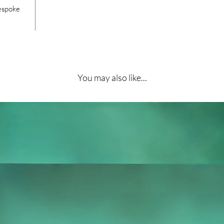
bespoke
You may also like...