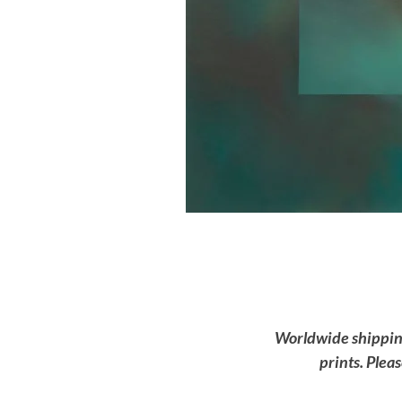
Worldwide shipping 
prints. Plea