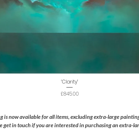
Quick View
‘Clarity’
Price
£845.00
is now available for all items, excluding extra-large painti
se get in touch if you are interested in purchasing an extra-la