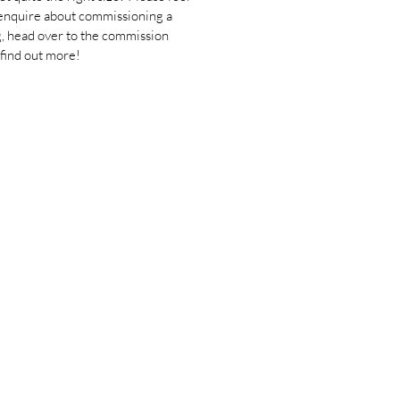
 enquire about commissioning a
g, head over to the commission
 find out more!