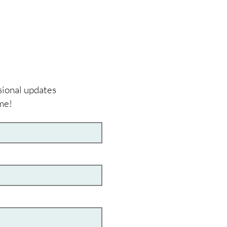
sional updates
me!