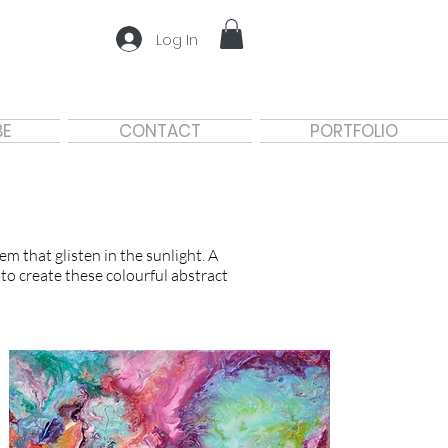
Log In
BE
CONTACT
PORTFOLIO
m that glisten in the sunlight. A
 to create these colourful abstract