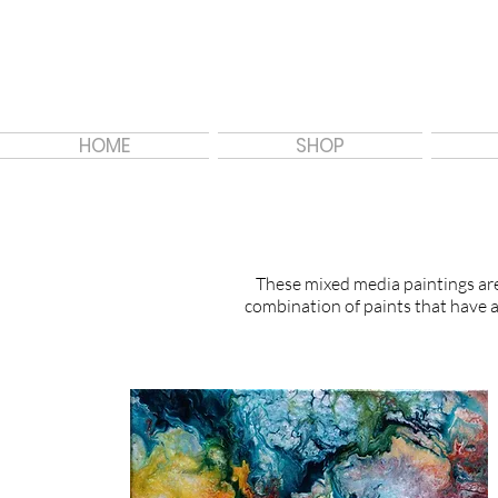
HOME
SHOP
These mixed media paintings are 
combination of paints that have a 