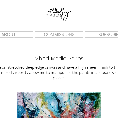
ABOUT
COMMISSIONS
SUBSCRI
Mixed Media Series
on stretched deep edge canvas and have a high sheen finish to the
mixed viscosity allow me to manipulate the paints in a loose style
pieces.