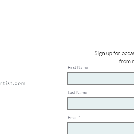
Sign up for occa
from 
First Name
artist.com
Last Name
Email
y