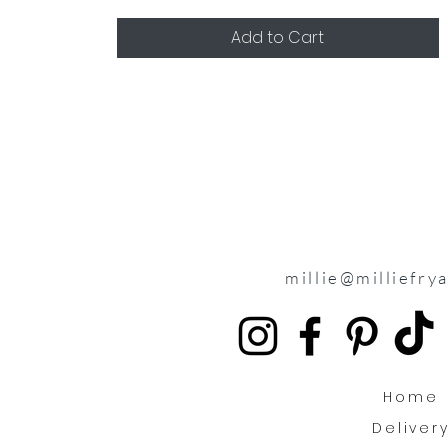
Add to Cart
millie@milliefry
Home
Deliver