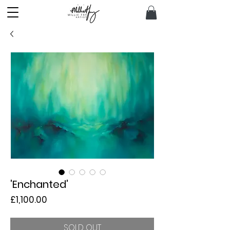
'Enchanted'
Price
£1,100.00
SOLD OUT