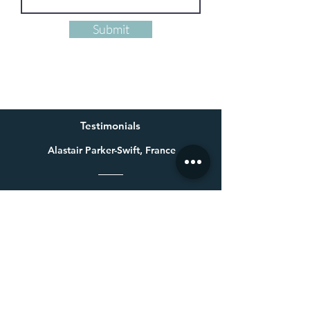
Submit
Testimonials
Alastair Parker-Swift, France
Having already bought one of Millie’s beautiful paintings a
few years ago for my wife, I knew exactly who to get in touch
with for a special 60th birthday present. Not only is Millie an
exceptional talent, she made a colossal effort to get the
painting finished in time for the birthday. Thank you again
Millie, your beautiful painting was very well received.