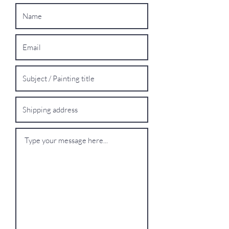
Oversized Works:
For extra-large
paintings, please contact me for a bespoke
shipping quote.