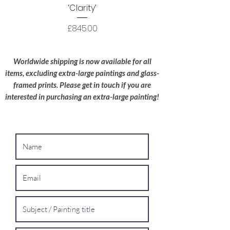
packaged to a high standard with the utmost
‘Clarity’
care; I try to use recyclable materials
wherever possible.
Price
£845.00
Oversized Works:
For extra-large
paintings, please contact me for a bespoke
Worldwide shipping is now available for all
shipping quote.
items, excluding extra-large paintings and glass-
framed prints. Please get in touch if you are
interested in purchasing an extra-large painting!