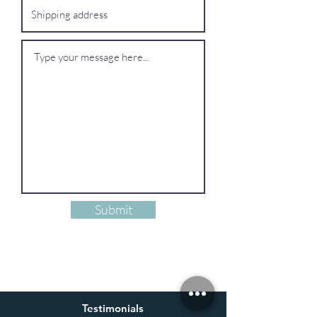
Submit
Testimonials