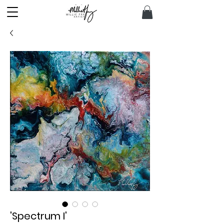
'Spectrum I'