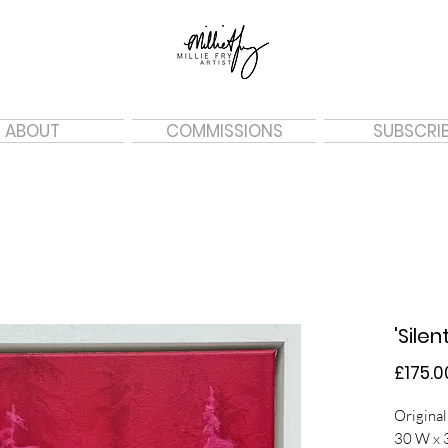
ABOUT
COMMISSIONS
SUBSCRI
'Silen
£175.0
Original
30 W x 