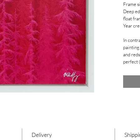
Frame s
Deep ed
float fra
Year cre
In contra
painting
and reds
perfect 
Delivery
Shippi