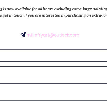
is now available for all items, excluding extra-large painti
se get in touch if you are interested in purchasing an extra-la
milliefryart@outlook.com