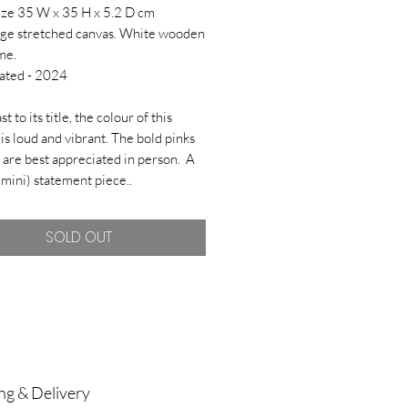
ize 35 W x 35 H x 5.2 D cm
ge stretched canvas. White wooden
me.
ated - 2024
st to its title, the colour of this
 is loud and vibrant. The bold pinks
 are best appreciated in person. A
(mini) statement piece..
SOLD OUT
ng & Delivery