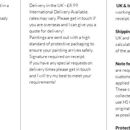
 in a
Delivery in the UK - £8.99
UK & In
International Delivery Available,
working
ready
rates may vary. Please get in touch if
receipt.
you are overseas and I can give you a
quote for delivery!
Shippin
Paintings are sent out with a high
UK and 
standard of protective packaging to
calcula
ensure your painting arrives safely.
of the a
Signature required on receipt.
If you have any special requests on
Note fo
delivery times please get in touch
are req
and I will try my best to meet your
customs 
requirements!
applied 
These c
collecte
use HS 
original
as possi
Protect