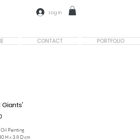
Log In
BE
CONTACT
PORTFOLIO
t Giants'
Price
0
 Oil Painting
30 H x 3.8 D cm