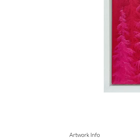
Artwork Info