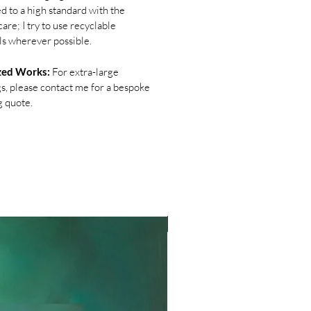
d to a high standard with the
are; I try to use recyclable
ls wherever possible.
zed Works:
For extra-large
gs, please contact me for a bespoke
g quote.
NEW