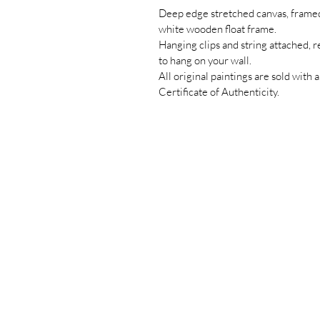
Deep edge stretched canvas, framed
white wooden float frame.
Hanging clips and string attached, 
to hang on your wall.
All original paintings are sold with a
Certificate of Authenticity.