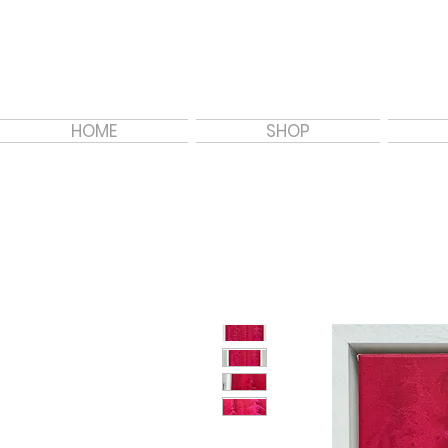
HOME
SHOP