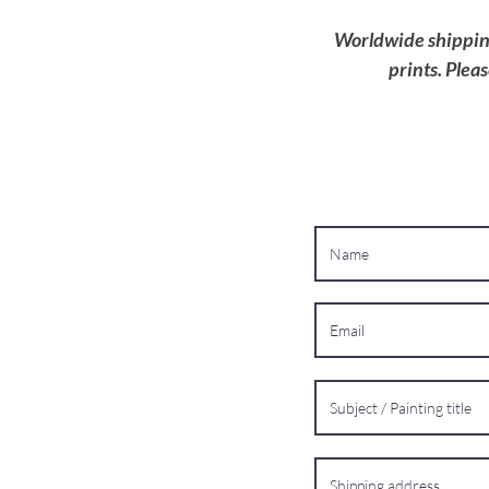
Worldwide shipping 
prints. Plea