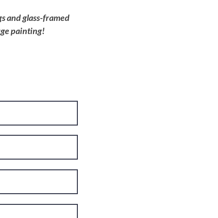
ngs and glass-framed
rge painting!