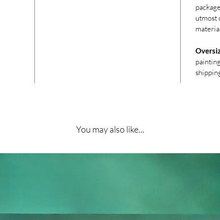
package
utmost c
materia
Oversi
paintin
shippin
You may also like...