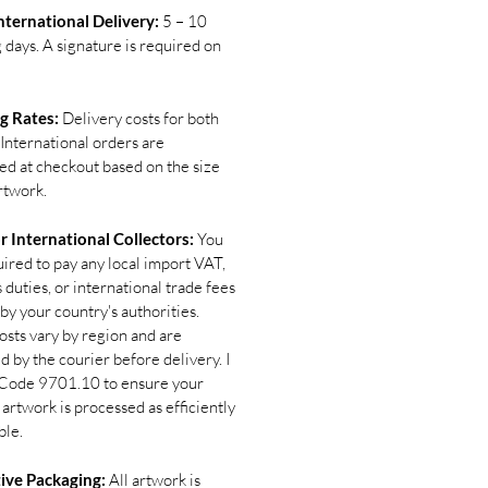
ternational Delivery:
5 – 10
 days. A signature is required on
g Rates:
Delivery costs for both
International orders are
ted at checkout based on the size
rtwork.
r International Collectors:
You
uired to pay any local import VAT,
duties, or international trade fees
by your country's authorities.
osts vary by region and are
d by the courier before delivery. I
Code 9701.10 to ensure your
 artwork is processed as efficiently
ble.
ive Packaging:
All artwork is