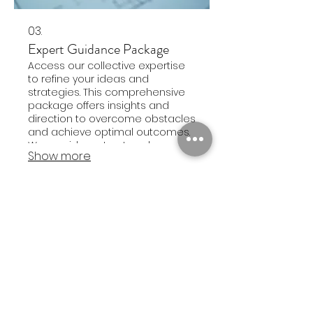
03.
Expert Guidance Package
Access our collective expertise
to refine your ideas and
strategies. This comprehensive
package offers insights and
direction to overcome obstacles
and achieve optimal outcomes.
We provide a structured
Show more
approach to enhance your
planning and execution.
Sign up for occasional updates from me!
First Name
Last Name