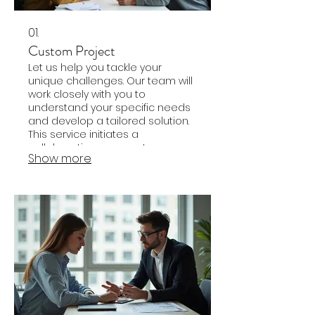
01.
Custom Project
Let us help you tackle your
unique challenges. Our team will
work closely with you to
understand your specific needs
and develop a tailored solution.
This service initiates a
collaborative process to
Show more
address your objectives
effectively and efficiently.