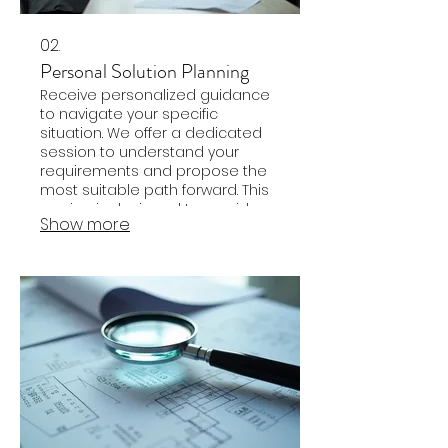
02.
Personal Solution Planning
Receive personalized guidance
to navigate your specific
situation. We offer a dedicated
session to understand your
requirements and propose the
most suitable path forward. This
service is designed to provide
Show more
clarity and actionable steps for
your personal goals.