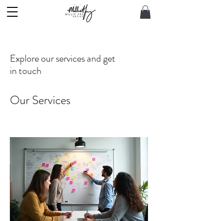
Explore our services and get
in touch
Our Services