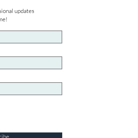
sional updates
me!
ribe