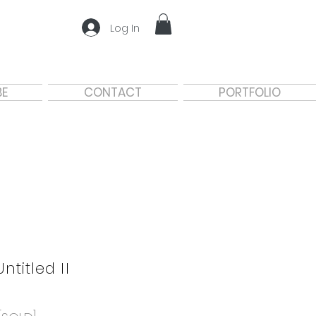
Log In
BE
CONTACT
PORTFOLIO
Untitled II