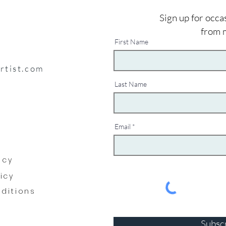
Sign up for occa
from 
First Name
artist.com
Last Name
Email
y
icy
licy
ditions
Subsc