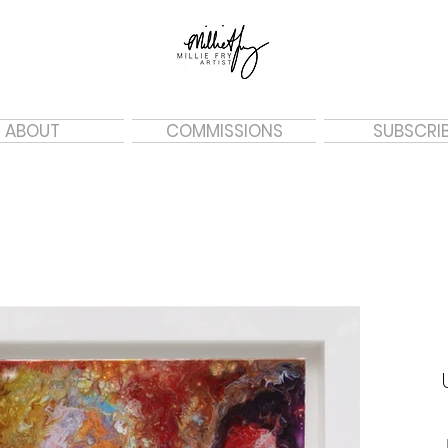
ABOUT
COMMISSIONS
SUBSCRI