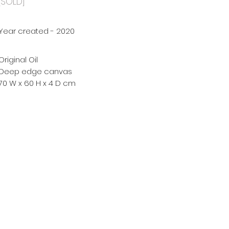
[SOLD]
Year created - 2020
Original Oil
Deep edge canvas
70 W x 60 H x 4 D cm