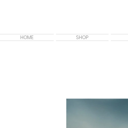
HOME
SHOP