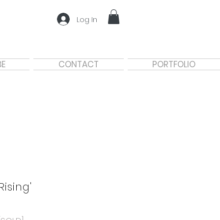
Log In
BE
CONTACT
PORTFOLIO
'Rising'