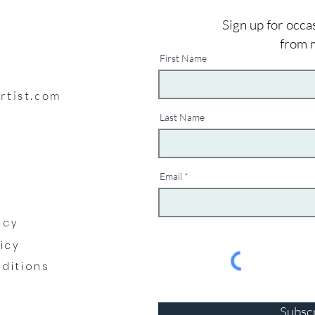
Sign up for occa
from 
First Name
artist.com
Last Name
Email
y
icy
licy
ditions
Subsc