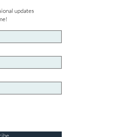
sional updates
me!
ribe