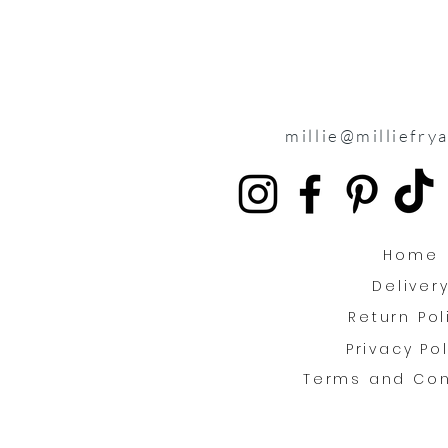
millie@milliefry
Home
Deliver
Return Pol
Privacy Po
Terms and Con