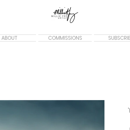
ABOUT
COMMISSIONS
SUBSCRI