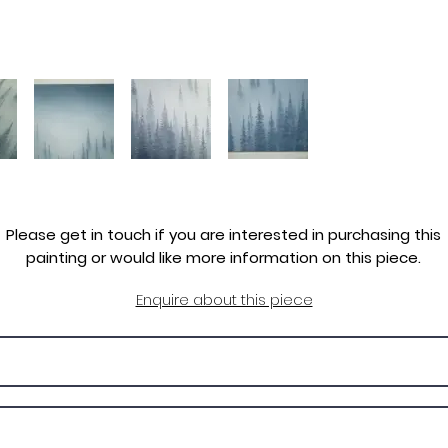
Please get in touch if you are interested in purchasing this
painting or would like more information on this piece.
Enquire about this piece