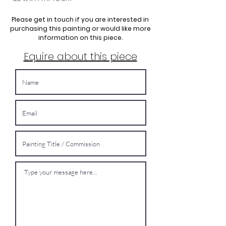
Please get in touch if you are interested in
purchasing this painting or would like more
information on this piece.
Equire about this piece