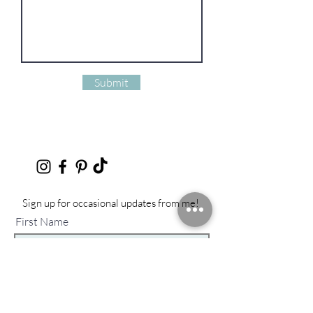
Submit
Sign up for occasional updates from me!
First Name
Last Name