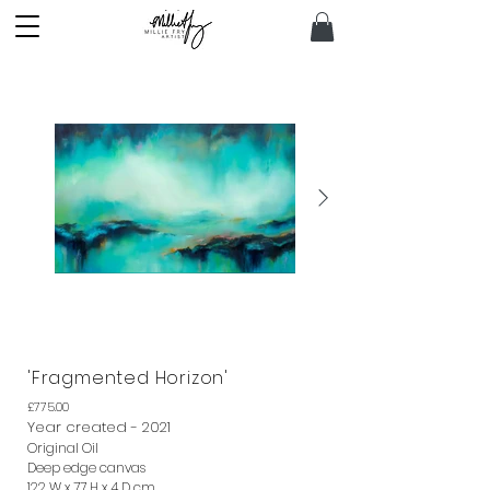
Out
'Fragmented Horizon'
of
gallery
£775.00
Year created - 2021
Original Oil
Deep edge canvas
122 W x 77 H x 4 D cm