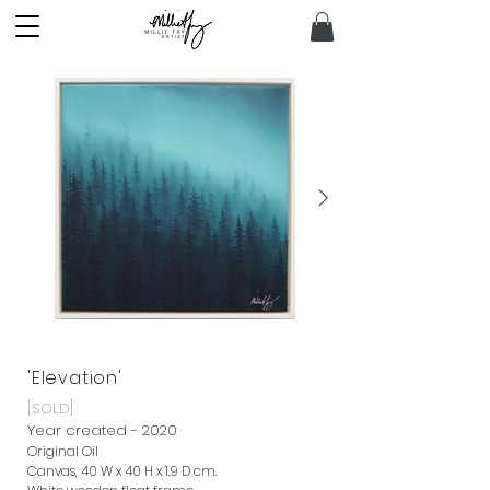
'Elevation'
[SOLD]
Year created - 2020
Original Oil
Canvas, 40 W x 40 H x 1.9 D cm.