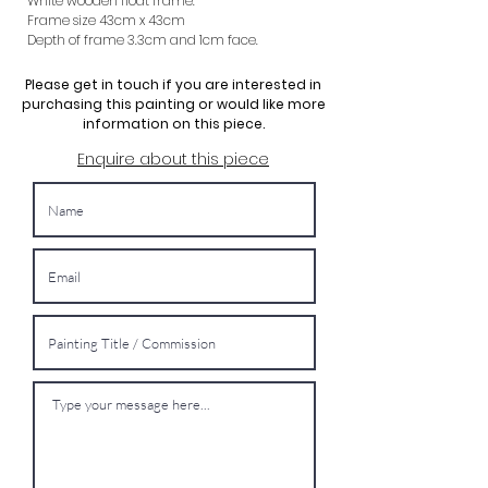
White wooden float frame.
Frame size 43cm x 43cm
Depth of frame 3.3cm and 1cm face.
Please get in touch if you are interested in
purchasing this painting or would like more
information on this piece.
Enquire about this piece