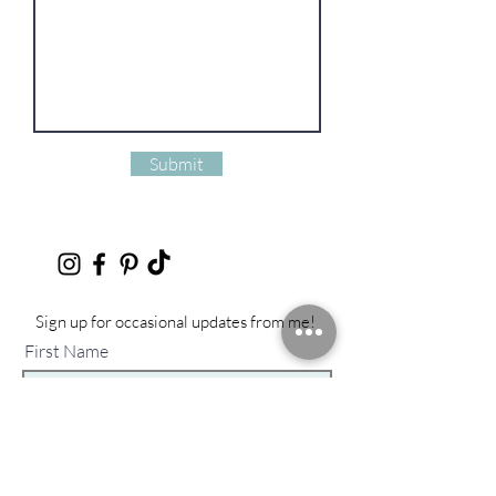
Submit
Sign up for occasional updates from me!
First Name
Last Name