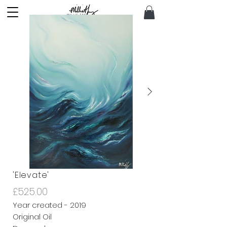
'Elevate'
£525.00
Year created - 2019
Original Oil