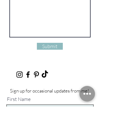
Submit
Sign up for occasional updates from me!
First Name
Last Name