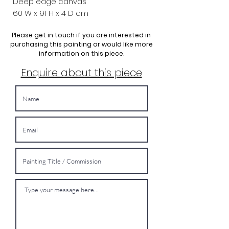
Deep edge canvas
60 W x 91
H x 4 D cm
Please get in touch if you are interested in
purchasing this painting or would like more
information on this piece.
Enquire about this piece