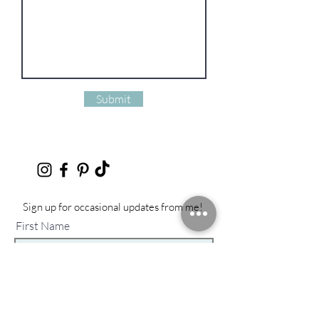
Submit
Sign up for occasional updates from me!
First Name
Last Name