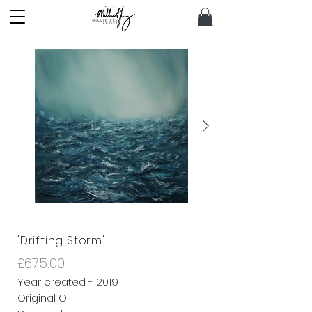
'Drifting Storm'
£675.00
Year created - 2019
Original Oil