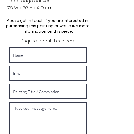
Deep edge canvas
76 W x
76 H x 4 D cm
Please get in touch if you are interested in
purchasing this painting or would like more
information on this piece.
Enquire about this piece