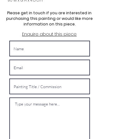
90 W x 61 H x 4 D cm
Please get in touch if you are interested in
purchasing this painting or would like more
information on this piece.
Enquire about this piece