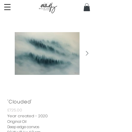
'Clouded'
£725.00
Year created - 2020
Original Oil
Deep edge canvas