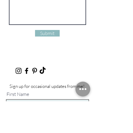
Submit
Sign up for occasional updates from me!
First Name
Last Name