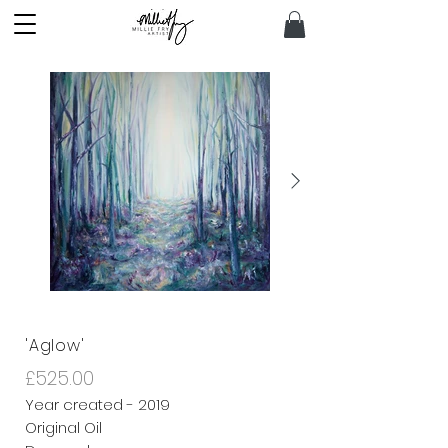
'Aglow'
£525.00
Year created - 2019
Original Oil