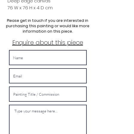
Deep edge canvas
76 W x
76 H x 4 D cm
Please get in touch if you are interested in
purchasing this painting or would like more
information on this piece.
Enquire about this piece