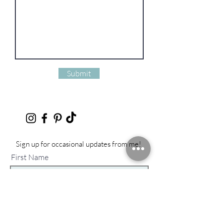
Submit
Sign up for occasional updates from me!
First Name
Last Name