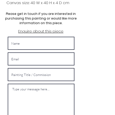
Canvas size: 40 W x 40 H x 4 D cm
Please get in touch if you are interested in
purchasing this painting or would like more
information on this piece.
Enquire about this piece