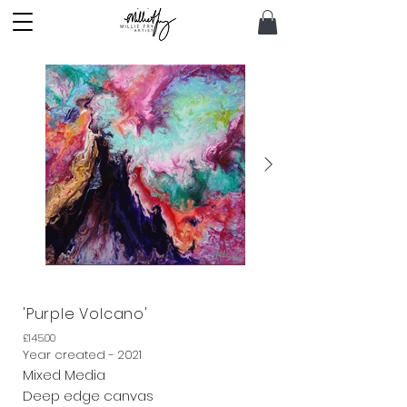
'Purple Volcano'
£145.00
Year created - 2021
Mixed Media
Deep edge canvas