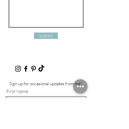
Submit
Sign up for occasional updates from me!
First Name
Last Name