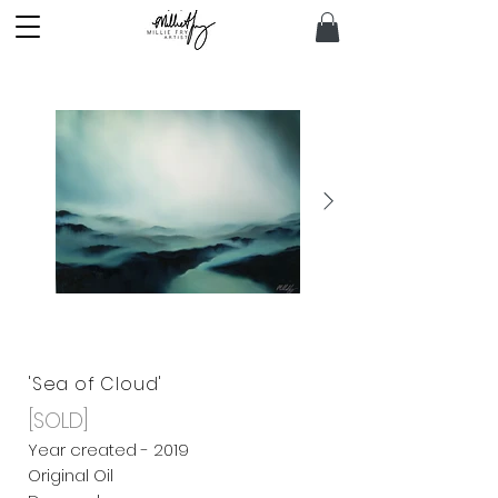
'Sea of Cloud'
[SOLD]
Year created - 2019
Original Oil