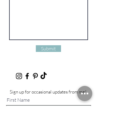
Submit
Sign up for occasional updates from me!
First Name
Last Name