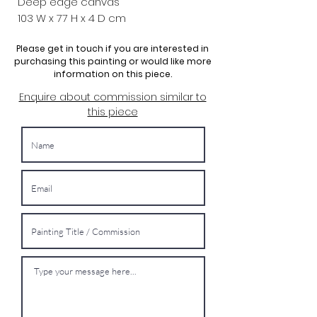
Deep edge canvas
103 W x
77 H x 4 D cm
Please get in touch if you are interested in
purchasing this painting or would like more
information on this piece.
Enquire about commission similar to
this piece